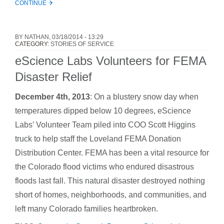
CONTINUE
BY
NATHAN
, 03/18/2014 - 13:29
CATEGORY:
STORIES OF SERVICE
eScience Labs Volunteers for FEMA
Disaster Relief
December 4th, 2013
: On a blustery snow day when
temperatures dipped below 10 degrees, eScience
Labs’ Volunteer Team piled into COO Scott Higgins
truck to help staff the Loveland FEMA Donation
Distribution Center. FEMA has been a vital resource for
the Colorado flood victims who endured disastrous
floods last fall. This natural disaster destroyed nothing
short of homes, neighborhoods, and communities, and
left many Colorado families heartbroken.