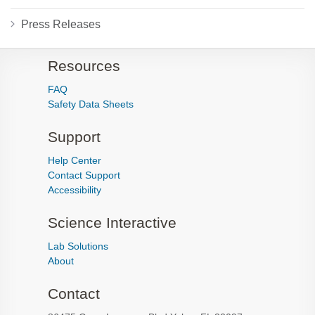
Press Releases
Resources
FAQ
Safety Data Sheets
Support
Help Center
Contact Support
Accessibility
Science Interactive
Lab Solutions
About
Contact