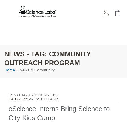
Skip to
main
content
NEWS - TAG: COMMUNITY
OUTREACH PROGRAM
Home
» News & Community
You are here
BY
NATHAN
, 07/25/2014 - 18:38
CATEGORY:
PRESS RELEASES
eScience Interns Bring Science to
City Kids Camp