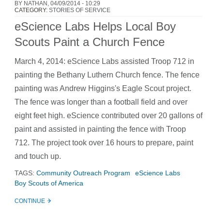
BY
NATHAN
, 04/09/2014 - 10:29
CATEGORY:
STORIES OF SERVICE
eScience Labs Helps Local Boy
Scouts Paint a Church Fence
March 4, 2014: eScience Labs assisted Troop 712 in
painting the Bethany Luthern Church fence. The fence
painting was Andrew Higgins's Eagle Scout project.
The fence was longer than a football field and over
eight feet high. eScience contributed over 20 gallons of
paint and assisted in painting the fence with Troop
712. The project took over 16 hours to prepare, paint
and touch up.
TAGS:
Community Outreach Program
eScience Labs
Boy Scouts of America
CONTINUE