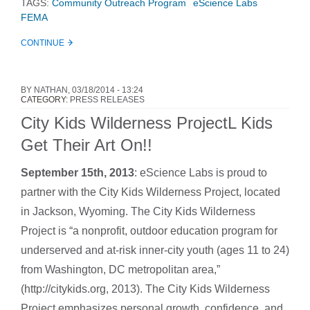
TAGS:
Community Outreach Program
eScience Labs
FEMA
CONTINUE
BY
NATHAN
, 03/18/2014 - 13:24
CATEGORY:
PRESS RELEASES
City Kids Wilderness ProjectL Kids
Get Their Art On!!
September 15th, 2013
:
eScience Labs is proud to
partner with the City Kids Wilderness Project, located
in Jackson, Wyoming. The City Kids Wilderness
Project is “a nonprofit, outdoor education program for
underserved and at-risk inner-city youth (ages 11 to 24)
from Washington, DC metropolitan area,”
(http://citykids.org, 2013). The City Kids Wilderness
Project emphasizes personal growth, confidence, and