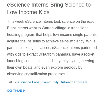
eScience Interns Bring Science to
Low Income Kids
This week eScience interns took science on the road!
Eight interns went to Warren Village, a transitional
housing program that helps low income single parents
acquire the life skills to achieve self-sufficiency. While
parents took night classes, eScience interns partnered
with kids to extract DNA from bananas, have a rocket
launching competition, test buoyancy by engineering
their own boats, and even explore geology by
observing crystallization processes.
TAGS:
eScience Labs
Community Outreach Program
CONTINUE