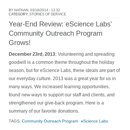
BY
NATHAN
, 03/18/2014 - 13:32
CATEGORY:
STORIES OF SERVICE
Year-End Review: eScience Labs'
Community Outreach Program
Grows!
December 23rd, 2013:
Volunteering and spreading
goodwill is a common theme throughout the holiday
season, but for eScience Labs, these ideals are part of
our everyday culture. 2013 was a great year for us in
many ways. We increased learning opportunities,
found new ways to support our staff and clients, and
strengthened our give-back program. Here is a
summary of our favorite donations.
TAGS:
Community Outreach Program
eScience Labs