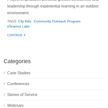
leadership through experiential learning in an outdoor
environment.
TAGS:
City Kids
Community Outreach Program
eScience Labs
CONTINUE
Categories
Case Studies
Conferences
Stories of Service
Webinars