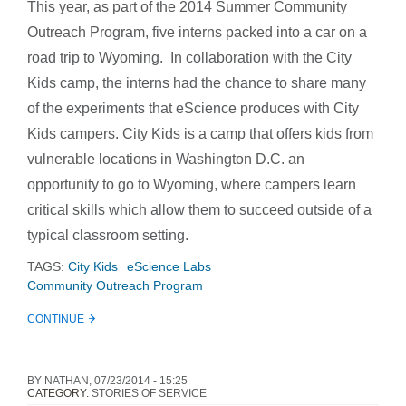
This year, as part of the 2014 Summer Community
Outreach Program, five interns packed into a car on a
road trip to Wyoming. In collaboration with the City
Kids camp, the interns had the chance to share many
of the experiments that eScience produces with City
Kids campers. City Kids is a camp that offers kids from
vulnerable locations in Washington D.C. an
opportunity to go to Wyoming, where campers learn
critical skills which allow them to succeed outside of a
typical classroom setting.
TAGS:
City Kids
eScience Labs
Community Outreach Program
CONTINUE
BY
NATHAN
, 07/23/2014 - 15:25
CATEGORY:
STORIES OF SERVICE